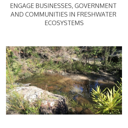
ENGAGE BUSINESSES, GOVERNMENT 
AND COMMUNITIES IN FRESHWATER 
ECOSYSTEMS