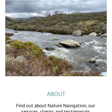
ABOUT
Find out about Nature Navigation, our 
services, clients and testimonials.