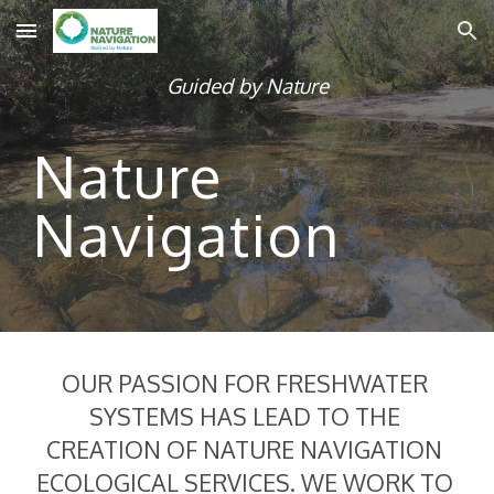
Skip to main content
Skip to navigation
Guided by Nature
Nature 
Navigation
OUR PASSION FOR FRESHWATER 
SYSTEMS HAS LEAD TO THE 
CREATION OF NATURE NAVIGATION 
ECOLOGICAL SERVICES. WE WORK TO 