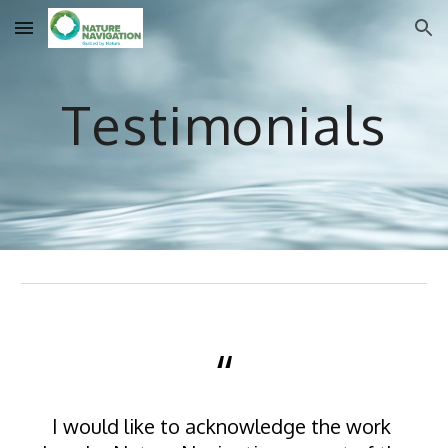
Skip to main content
Skip to navigation
Testimonials
“
I would like to acknowledge the work 