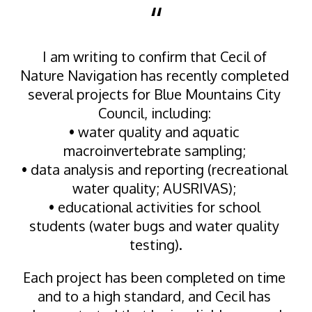
“
I am writing to confirm that Cecil of 
Nature Navigation has recently completed 
several projects for Blue Mountains City 
Council, including: 
• water quality and aquatic 
macroinvertebrate sampling; 
• data analysis and reporting (recreational 
water quality; AUSRIVAS); 
• educational activities for school 
students (water bugs and water quality 
testing).
Each project has been completed on time 
and to a high standard, and Cecil has 