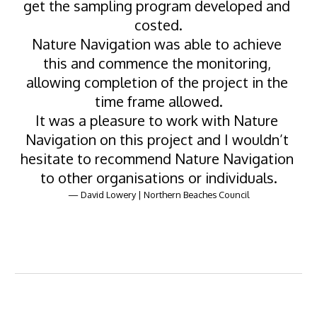
get the sampling program developed and 
costed.
Nature Navigation was able to achieve 
this and commence the monitoring, 
allowing completion of the project in the 
time frame allowed.
It was a pleasure to work with Nature 
Navigation on this project and I wouldn’t 
hesitate to recommend Nature Navigation 
to other organisations or individuals.
— David Lowery | Northern Beaches Council