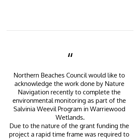
“
Northern Beaches Council would like to 
acknowledge the work done by Nature 
Navigation recently to complete the 
environmental monitoring as part of the 
Salvinia Weevil Program in Warriewood 
Wetlands.
Due to the nature of the grant funding the 
project a rapid time frame was required to 