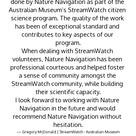
done by Nature Navigation as part of the 
Australian Museum’s StreamWatch citizen 
science program. The quality of the work 
has been of exceptional standard and 
contributes to key aspects of our 
program.
When dealing with StreamWatch 
volunteers, Nature Navigation has been 
professional courteous and helped foster 
a sense of community amongst the 
StreamWatch community, while building 
their scientific capacity.
I look forward to working with Nature 
Navigation in the future and would 
recommend Nature Navigation without 
hesitation.
— Gregory McDonald | StreamWatch - Australian Museum